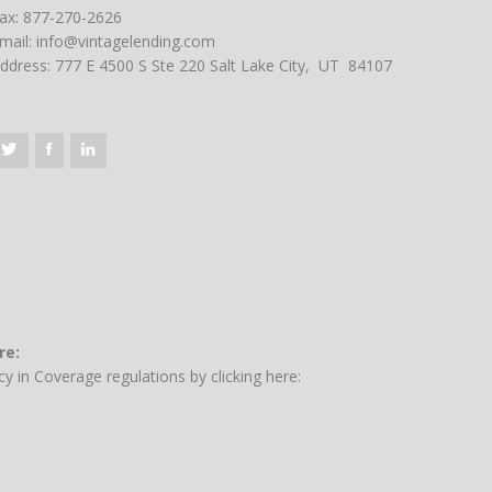
ax: 877-270-2626
mail:
info@vintagelending.com
ddress: 777 E 4500 S Ste 220 Salt Lake City, UT 84107
re:
y in Coverage regulations by clicking here: