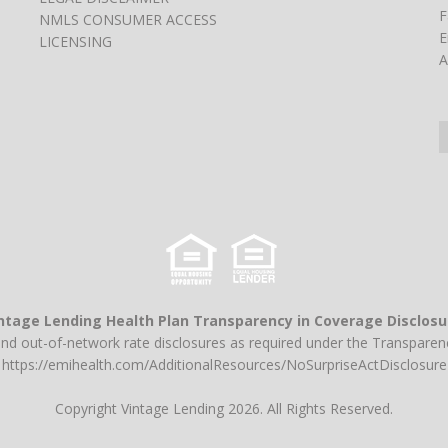
F
NMLS CONSUMER ACCESS
E
LICENSING
A
ntage Lending Health Plan Transparency in Coverage Disclosu
and out-of-network rate disclosures as required under the Transparenc
https://emihealth.com/AdditionalResources/NoSurpriseActDisclosure
Copyright Vintage Lending 2026. All Rights Reserved.