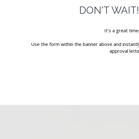
DON'T WAIT
It's a great tim
Use the form within the banner above and instantly 
approval lett