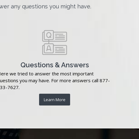
wer any questions you might have.
Questions & Answers
ere we tried to answer the most important
uestions you may have. For more answers call 877-
33-7627.
Learn More