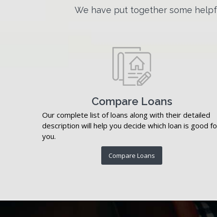
We have put together some helpfu
Compare Loans
Our complete list of loans along with their detailed
description will help you decide which loan is good fo
you.
Compare Loans