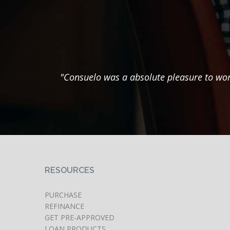
"Consuelo was a absolute pleasure to wor
RESOURCES
PURCHASE
REFINANCE
GET PRE-APPROVED
LOAN PRODUCTS