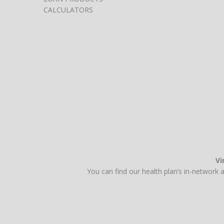
CALCULATORS
Vi
You can find our health plan’s in-network 