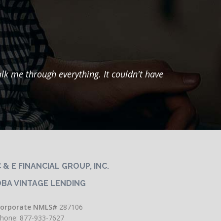
k me through everything. It couldn't have
"He
months
had m
most
 & E FINANCIAL GROUP, INC.
DBA VINTAGE LENDING
orporate NMLS#
287106
hone: 877-933-7627