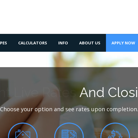
PES
CALCULATORS
INFO
ABOUT US
APPLY NOW
nt Live Rates
And Closi
Choose your option and see rates upon completion