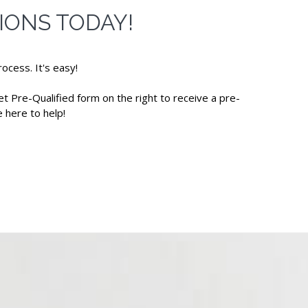
IONS TODAY!
ocess. It's easy!
et Pre-Qualified form on the right to receive a pre-
 here to help!