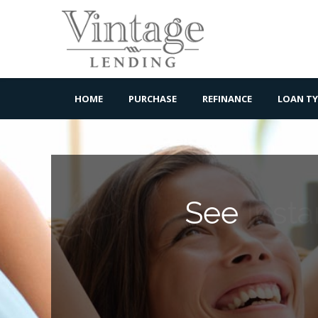
HOME
PURCHASE
REFINANCE
LOAN TY
See
Insta