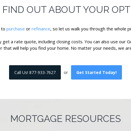
! FIND OUT ABOUT YOUR OPT
e to
purchase
or
refinance
, so let us walk you through the whole pr
get a rate quote, including closing costs. You can also use our G
er that will help you find your home. No matter your needs, we are
or
Call Us! 877-933-7627
Get Started Today!
MORTGAGE RESOURCES