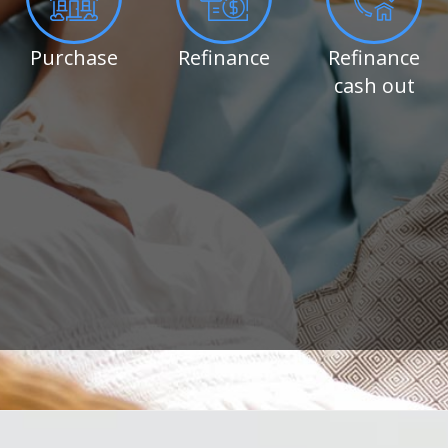
Purchase
Refinance
Refinance
cash out