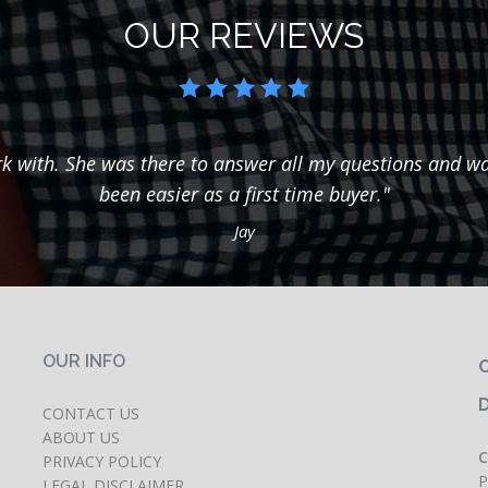
OUR REVIEWS
k with. She was there to answer all my questions and wal
been easier as a first time buyer."
Jay
OUR INFO
C
CONTACT US
ABOUT US
C
PRIVACY POLICY
P
LEGAL DISCLAIMER