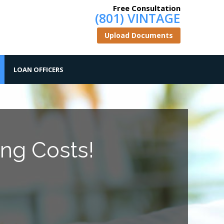
Free Consultation
(801) VINTAGE
Upload Documents
LOAN OFFICERS
ng Costs!
.