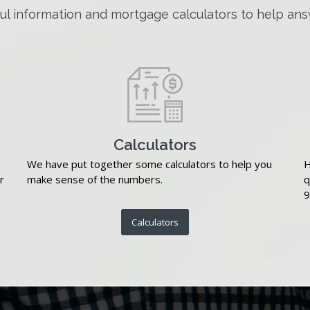
l information and mortgage calculators to help ans
Calculators
We have put together some calculators to help you
H
r
make sense of the numbers.
q
9
Calculators